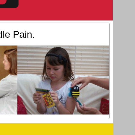
le Pain.