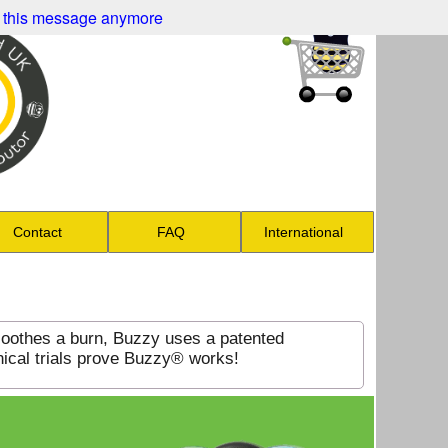
 this message anymore
Contact
FAQ
International
soothes a burn, Buzzy uses a patented
nical trials prove Buzzy® works!