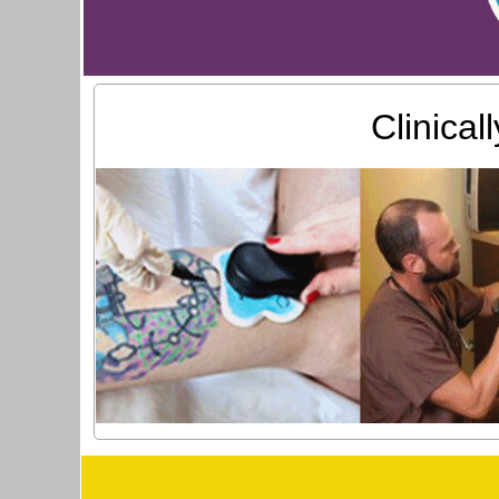
Clinica