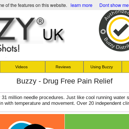
e of the features on this website.
learn more
Dont show me
Videos
Reviews
Using Buzzy
Buzzy - Drug Free Pain Relief
31 million needle procedures. Just like cool running water 
pain with temperature and movement. Over 20 independent cli