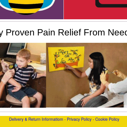
lly Proven Pain Relief From Need
Delivery & Return Informatiom
-
Privacy Policy
-
Cookie Policy