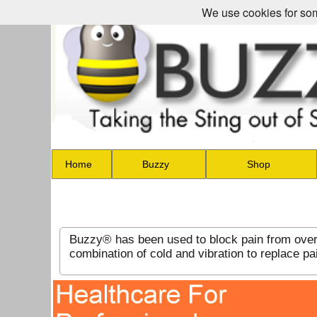
We use cookies for som
Home
Buzzy
Shop
Buzzy® has been used to block pain from over 
combination of cold and vibration to replace 