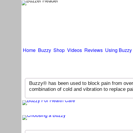
Home
Buzzy
Shop
Videos
Reviews
Using Buzzy
Buzzy® has been used to block pain from over 
combination of cold and vibration to replace 