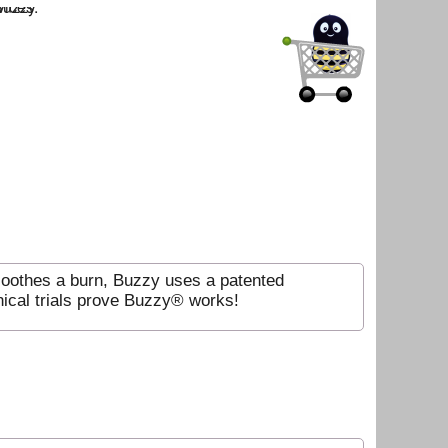
soothes a burn, Buzzy uses a patented
nical trials prove Buzzy® works!