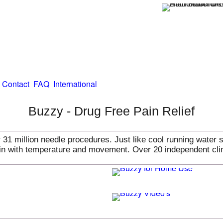
Contact
FAQ
International
Buzzy - Drug Free Pain Relief
31 million needle procedures. Just like cool running water 
pain with temperature and movement. Over 20 independent cli