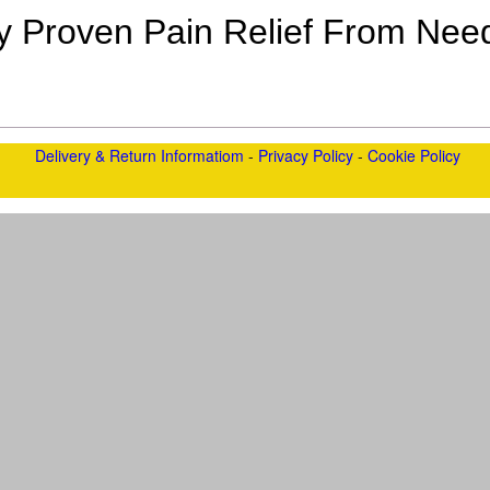
lly Proven Pain Relief From Need
Delivery & Return Informatiom
-
Privacy Policy
-
Cookie Policy