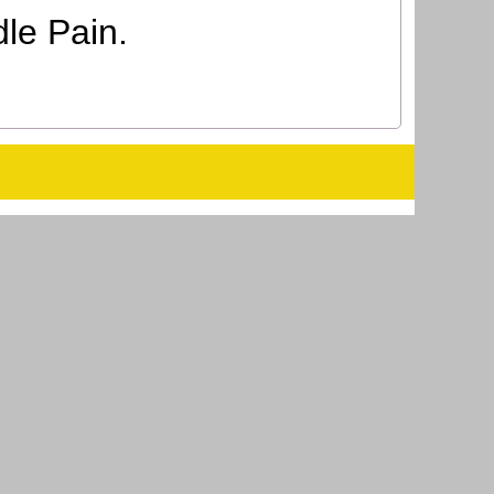
le Pain.