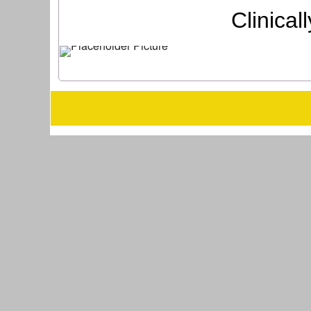
Clinica