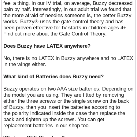
feel a thing. In our IV trial, on average, Buzzy decreased
pain by half. Interestingly, in our adult trial we found that
the more afraid of needles someone is, the better Buzzy
works. Buzzy® uses the gate control theory and has
been proven effective for IV starts in children ages 4+.
Find out more about the Gate Control Theory.
Does Buzzy have LATEX anywhere?
No, there is no LATEX in Buzzy anywhere and no LATEX
in the wings either.
What kind of Batteries does Buzzy need?
Buzzy operates on two AAA size batteries. Depending on
the model you are using, They are fitted by removing
either the three screws or the single screw on the back
of Buzzy, then you insert the batteries according to
the polarity indicated inside the case then replace the
back and tighten up the screws. You can get
replacement batteries in our shop too.