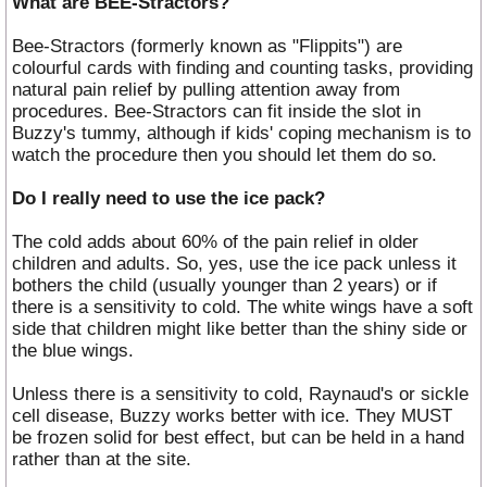
What are BEE-Stractors?
Bee-Stractors (formerly known as "Flippits") are
colourful cards with finding and counting tasks, providing
natural pain relief by pulling attention away from
procedures. Bee-Stractors can fit inside the slot in
Buzzy's tummy, although if kids' coping mechanism is to
watch the procedure then you should let them do so.
Do I really need to use the ice pack?
The cold adds about 60% of the pain relief in older
children and adults. So, yes, use the ice pack unless it
bothers the child (usually younger than 2 years) or if
there is a sensitivity to cold. The white wings have a soft
side that children might like better than the shiny side or
the blue wings.
Unless there is a sensitivity to cold, Raynaud's or sickle
cell disease, Buzzy works better with ice. They MUST
be frozen solid for best effect, but can be held in a hand
rather than at the site.