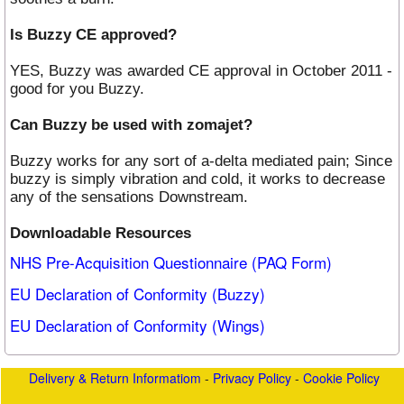
Is Buzzy CE approved?
YES, Buzzy was awarded CE approval in October 2011 -
good for you Buzzy.
Can Buzzy be used with zomajet?
Buzzy works for any sort of a-delta mediated pain; Since
buzzy is simply vibration and cold, it works to decrease
any of the sensations Downstream.
Downloadable Resources
NHS Pre-Acquisition Questionnaire (PAQ Form)
EU Declaration of Conformity (Buzzy)
EU Declaration of Conformity (Wings)
Delivery & Return Informatiom
-
Privacy Policy
-
Cookie Policy