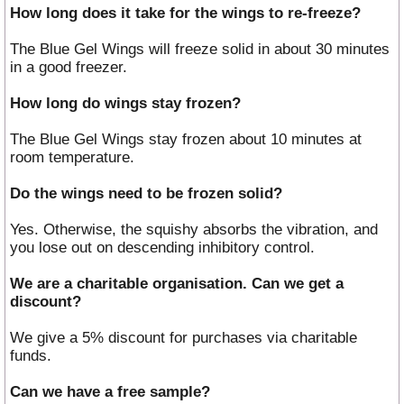
How long does it take for the wings to re-freeze?
The Blue Gel Wings will freeze solid in about 30 minutes
in a good freezer.
How long do wings stay frozen?
The Blue Gel Wings stay frozen about 10 minutes at
room temperature.
Do the wings need to be frozen solid?
Yes. Otherwise, the squishy absorbs the vibration, and
you lose out on descending inhibitory control.
We are a charitable organisation. Can we get a
discount?
We give a 5% discount for purchases via charitable
funds.
Can we have a free sample?