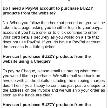
Do I need a PayPal account to purchase BUZZY
products from the website?
No. When you follow the checkout procedure, you will be
taken to a page asking you to either login to your paypal
account if you have one, or to click continue to enter
your card details securely as you would on a site that
does not use PayPal. If you do have a PayPal account
the process is a little quicker.
How can I purchase BUZZY products from the
website using a Cheque?
To pay by Cheque, please email us stating what items
you would like to purchase. We will email you back an
Invoice with all the details including the shipping charges
due. Then if your happy to continue just post a cheque to
the address on the invoice and we will ship your order as
soon as the funds are clear.
How can I purchase BUZZY products from the