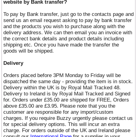
website by Bank transfer?
To pay by Bank transfer, just go to the contacts page and
send us an email request asking to pay by bank transfer
and the products you wish to purchase along with the
delivery address. We can then email you an invoice with
the correct bank details and product details including
shipping etc. Once you have made the transfer the
goods will be shipped.
Delivery
Orders placed before 3PM Monday to Friday will be
dispatched the same day - providing the item is in stock.
Delivery within the UK is by Royal Mail Tracked 48.
Delivery to Ireland is by Royal Mail Tracked and Signed
for. Orders under £35.00 are shipped for FREE, Orders
above £35.00 are £3.95. Please note that you the
customer are responsible for any import/custom
charges. If you require Buzzy urgently please contact us
for special delivery options. This will incur an extra
charge. For orders outside of the UK and Ireland please
consult our
International Page
for a supplier in your