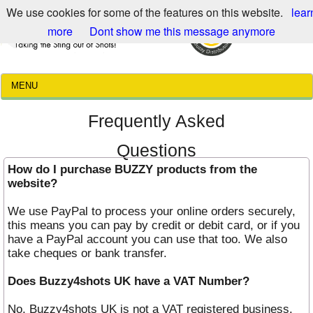
We use cookies for some of the features on this website.
lear
more
Dont show me this message anymore
MENU
Frequently Asked
Questions
How do I purchase BUZZY products from the
website?
We use PayPal to process your online orders securely,
this means you can pay by credit or debit card, or if you
have a PayPal account you can use that too. We also
take cheques or bank transfer.
Does Buzzy4shots UK have a VAT Number?
No, Buzzy4shots UK is not a VAT registered business.