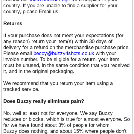
country. If you are unable to find a supplier for your
country, please Email us.
Returns
If your purchase does not meet your expectations (for
any reason) return your item(s) within 30 days of
delivery for a refund on the merchandise purchase price.
Please email
beccy@buzzy4shots.co.uk
with your
invoice number. To be eligible for a return, your item
must be unused, in the same condition that you received
it, and in the original packaging.
We recommend that you return your item using a
tracked service.
Does Buzzy really eliminate pain?
No, well at least not for everyone. We say Buzzy
reduces or blocks, which is true for almost everyone. So
far we have found about 3% of people for whom
Buzzy does nothing, and about 15% where people don't