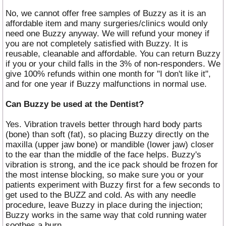
No, we cannot offer free samples of Buzzy as it is an
affordable item and many surgeries/clinics would only
need one Buzzy anyway. We will refund your money if
you are not completely satisfied with Buzzy. It is
reusable, cleanable and affordable. You can return Buzzy
if you or your child falls in the 3% of non-responders. We
give 100% refunds within one month for "I don't like it",
and for one year if Buzzy malfunctions in normal use.
Can Buzzy be used at the Dentist?
Yes. Vibration travels better through hard body parts
(bone) than soft (fat), so placing Buzzy directly on the
maxilla (upper jaw bone) or mandible (lower jaw) closer
to the ear than the middle of the face helps. Buzzy's
vibration is strong, and the ice pack should be frozen for
the most intense blocking, so make sure you or your
patients experiment with Buzzy first for a few seconds to
get used to the BUZZ and cold. As with any needle
procedure, leave Buzzy in place during the injection;
Buzzy works in the same way that cold running water
soothes a burn.